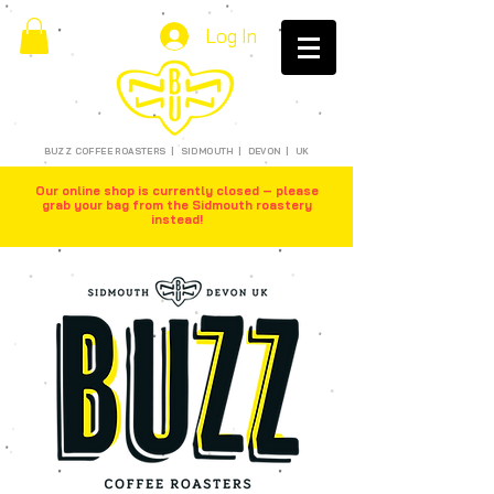
Log In
BUZZ COFFEE ROASTERS | SIDMOUTH | DEVON | UK
Our online shop is currently closed – please
grab your bag from the Sidmouth roastery
instead!