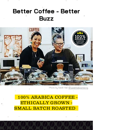
Better Coffee - Better
Buzz
Photo by Sarah Hall
@sarahhallportraits
100% ARABICA COFFEE -
ETHICALLY GROWN -
SMALL BATCH ROASTED