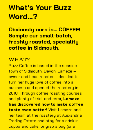
What's Your Buzz
Word...?
Obviously ours is... COFFEE!
Sample our small-batch,
freshly roasted, speciality
coffee in Sidmouth.
WHAT?
Buzz Coffee is based in the seaside
town of Sidmouth, Devon. Lameze –
owner and head roaster – decided to
turn her huge love of coffee into a
business and opened the roastery in
2018. Through coffee roasting courses
and plenty of trial-and-error,
Lameze
has discovered how to make coffee
taste even better!
Visit Lameze and
her team at the roastery at Alexandria
Trading Estate and stay for a drink-in
cuppa and cake, or grab a bag (or a