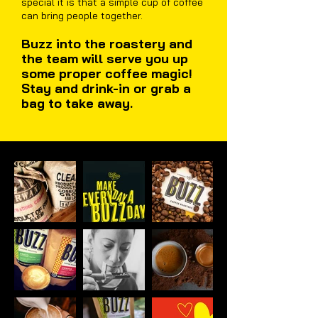
special it is that a simple cup of coffee
can bring people together.
Buzz into the roastery and
the team will serve you up
some proper coffee magic!
Stay and drink-in or grab a
bag to take away.