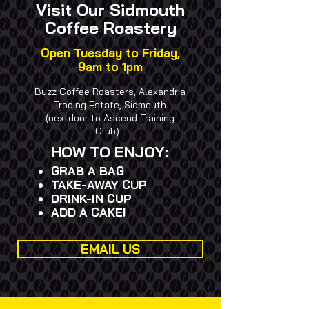
Visit Our Sidmouth
Coffee Roastery
Open Tuesday to Friday,
9am to 1pm
Buzz Coffee Roasters, Alexandria
Trading Estate, Sidmouth
(nextdoor to Ascend Training
Club)
HOW TO ENJOY:
GRAB A BAG
​TAKE-AWAY CUP
DRINK-IN CUP
​ADD A CAKE!
EMAIL US