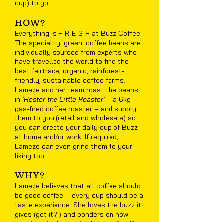
cup) to go.
HOW?
Everything is F-R-E-S-H at Buzz Coffee.
The speciality 'green' coffee beans are
individually sourced from experts who
have travelled the world to find the
best fairtrade, organic, rainforest-
friendly, sustainable coffee farms.
Lameze and her team roast the beans
in
'Hester the Little Roaster'
– a 6kg
gas-fired coffee roaster – and supply
them to you (retail and wholesale) so
you can create your daily cup of Buzz
at home and/or work. If required,
Lameze can even grind them to your
liking too.
WHY?
Lameze believes that all coffee should
be good coffee – every cup should be a
taste experience. She loves the buzz it
gives (get it?!) and ponders on how